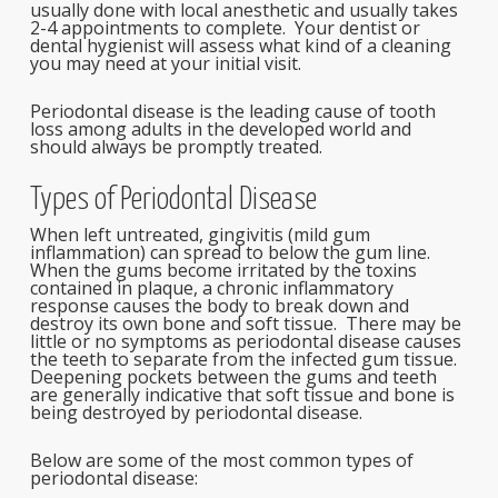
usually done with local anesthetic and usually takes
2-4 appointments to complete. Your dentist or
dental hygienist will assess what kind of a cleaning
you may need at your initial visit.
Periodontal disease is the leading cause of tooth
loss among adults in the developed world and
should always be promptly treated.
Types of Periodontal Disease
When left untreated, gingivitis (mild gum
inflammation) can spread to below the gum line.
When the gums become irritated by the toxins
contained in plaque, a chronic inflammatory
response causes the body to break down and
destroy its own bone and soft tissue. There may be
little or no symptoms as periodontal disease causes
the teeth to separate from the infected gum tissue.
Deepening pockets between the gums and teeth
are generally indicative that soft tissue and bone is
being destroyed by periodontal disease.
Below are some of the most common types of
periodontal disease: