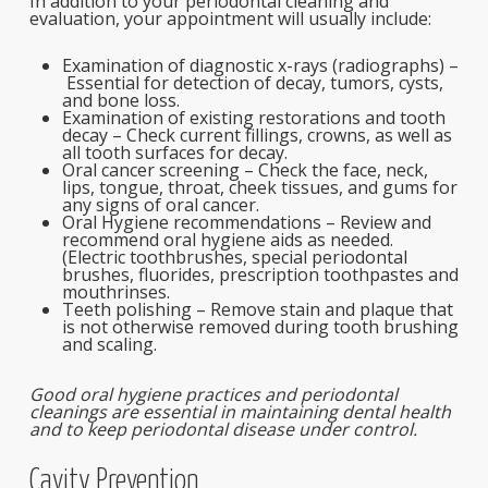
In addition to your periodontal cleaning and
evaluation, your appointment will usually include:
Examination of diagnostic x-rays (radiographs) –
Essential for detection of decay, tumors, cysts,
and bone loss.
Examination of existing restorations and tooth
decay –
Check current fillings, crowns, as well as
all tooth surfaces for decay.
Oral cancer screening – Check the face, neck,
lips, tongue, throat, cheek tissues, and gums for
any signs of oral cancer.
Oral Hygiene recommendations – Review and
recommend oral hygiene aids as needed.
(Electric toothbrushes, special periodontal
brushes, fluorides, prescription toothpastes and
mouthrinses.
Teeth polishing – Remove stain and plaque that
is not otherwise removed during tooth brushing
and scaling.
Good oral hygiene practices and periodontal
cleanings are essential in maintaining dental health
and to keep periodontal disease under control.
Cavity Prevention