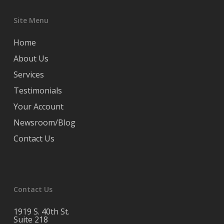
Site Menu
Home
About Us
Services
Testimonials
Your Account
Newsroom/Blog
Contact Us
Contact Us
1919 S. 40th St.
Suite 218