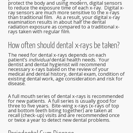
protect the body and using modern, digital sensors
to reduce the exposure time of each x-ray. Digital x-
ray sensors are much more sensitive to the x-rays
than traditional film. As a result, your digital x-ray
examination results in about half the dental
radiation exposure as compared to a traditional x-
rays taken with regular film.
How often should dental x-rays be taken?
The need for dental x-rays depends on each
patient’s
individual
dental health needs. Your
dentist and dental hygienist will recommend
necessary x-rays based on the review of your
medical and dental history, dental exam, condition of
existing dental work, age consideration and risk for
disease.
A full mouth series of dental x-rays is recommended
for new patients. A full series is usually good for
three to five years. Bite-wing x-rays (x-rays of top
and bottom teeth biting together) are taken at
recall (check-up) visits and are recommended once
or twice a year to detect new dental problems.