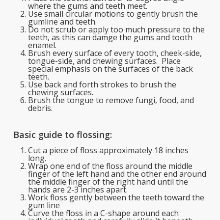
where the gums and teeth meet.
Use small circular motions to gently brush the
gumline and teeth.
Do not scrub or apply too much pressure to the
teeth, as this can damge the gums and tooth
enamel.
Brush every surface of every tooth, cheek-side,
tongue-side, and chewing surfaces. Place
special emphasis on the surfaces of the back
teeth.
Use back and forth strokes to brush the
chewing surfaces.
Brush the tongue to remove fungi, food, and
debris.
Basic guide to flossing:
Cut a piece of floss approximately 18 inches
long.
Wrap one end of the floss around the middle
finger of the left hand and the other end around
the middle finger of the right hand until the
hands are 2-3 inches apart.
Work floss gently between the teeth toward the
gum line
Curve the floss in a C-shape around each