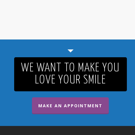
WE WANT TO MAKE YOU
LOVE YOUR SMILE
MAKE AN APPOINTMENT