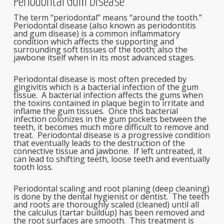
Periodontal Gum Disease
The term “periodontal” means “around the tooth.”
Periodontal disease (also known as periodontitis
and gum disease) is a common inflammatory
condition which affects the supporting and
surrounding soft tissues of the tooth; also the
jawbone itself when in its most advanced stages.
Periodontal disease is most often preceded by
gingivitis which is a bacterial infection of the gum
tissue. A bacterial infection affects the gums when
the toxins contained in plaque begin to irritate and
inflame the gum tissues. Once this bacterial
infection colonizes in the gum pockets between the
teeth, it becomes much more difficult to remove and
treat. Periodontal disease is a progressive condition
that eventually leads to the destruction of the
connective tissue and jawbone. If left untreated, it
can lead to shifting teeth, loose teeth and eventually
tooth loss.
Periodontal scaling and root planing (deep cleaning)
is done by the dental hygienist or dentist. The teeth
and roots are thoroughly scaled (cleaned) until all
the calculus (tartar buildup) has been removed and
the root surfaces are smooth. This treatment is