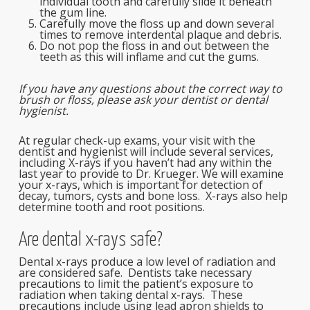
individual tooth and carefully slide it beneath
the gum line.
Carefully move the floss up and down several
times to remove interdental plaque and debris.
Do not pop the floss in and out between the
teeth as this will inflame and cut the gums.
If you have any questions about the correct way to
brush or floss, please ask your dentist or dental
hygienist.
At regular check-up exams, your visit with the
dentist and hygienist will include several services,
including X-rays if you haven’t had any within the
last year to provide to Dr. Krueger. We will examine
your x-rays, which is important for detection of
decay, tumors, cysts and bone loss. X-rays also help
determine tooth and root positions.
Are dental x-rays safe?
Dental x-rays produce a low level of radiation and
are considered safe. Dentists take necessary
precautions to limit the patient’s exposure to
radiation when taking dental x-rays. These
precautions include using lead apron shields to