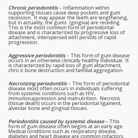
Chronic periodontitis
– Inflammation within
supporting tissues cause deep pockets and gum
recession. It may appear the teeth are lengthening,
but in actuality, the gums (gingiva) are receding.
This is the most common form of periodontal
disease and is characterized by progressive loss of
attachment, interspersed with periods of rapid
progression.
Aggressive periodontitis
– This form of gum disease
occurs in an otherwise clinically healthy individual. It
is characterized by rapid loss of gum attachment,
chro ic bone destruction and familial aggregation.
Necrotizing periodontitis
– This form of periodontal
disease most often occurs in individuals suffering
from systemic conditions such as HIV,
immunosuppression and malnutrition. Necrosis
(tissue death) occurs in the periodontal ligament,
alveolar bone and gingival tissues.
Periodontitis caused by systemic disease
– This
form of gum disease often begins at an early age.
Medical conditions such as respiratory disease,
diabetes and heart disease are common cofactors.