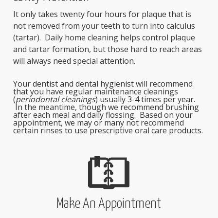
It only takes twenty four hours for plaque that is
not removed from your teeth to turn into calculus
(tartar). Daily home cleaning helps control plaque
and tartar formation, but those hard to reach areas
will always need special attention.
Your dentist and dental hygienist will recommend
that you have regular maintenance cleanings
(
periodontal cleanings
) usually 3-4 times per year.
In the meantime, though we recommend brushing
after each meal and daily flossing. Based on your
appointment, we may or many not recommend
certain rinses to use prescriptive oral care products.
Make An Appointment