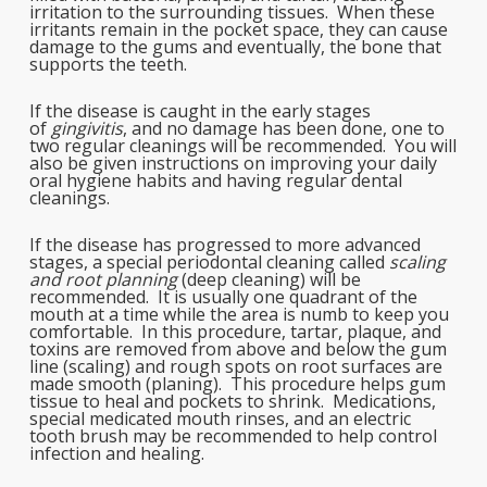
irritation to the surrounding tissues. When these
irritants remain in the pocket space, they can cause
damage to the gums and eventually, the bone that
supports the teeth.
If the disease is caught in the early stages
of
gingivitis
, and no damage has been done, one to
two regular cleanings will be recommended. You will
also be given instructions on improving your daily
oral hygiene habits and having regular dental
cleanings.
If the disease has progressed to more advanced
stages, a special periodontal cleaning called
scaling
and root planning
(deep cleaning) will be
recommended. It is usually one quadrant of the
mouth at a time while the area is numb to keep you
comfortable. In this procedure, tartar, plaque, and
toxins are removed from above and below the gum
line (scaling) and rough spots on root surfaces are
made smooth (planing). This procedure helps gum
tissue to heal and pockets to shrink. Medications,
special medicated mouth rinses, and an electric
tooth brush may be recommended to help control
infection and healing.