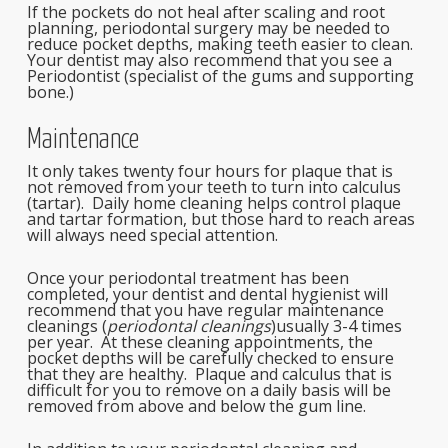
If the pockets do not heal after scaling and root
planning, periodontal surgery may be needed to
reduce pocket depths, making teeth easier to clean.
Your dentist may also recommend that you see a
Periodontist (specialist of the gums and supporting
bone.)
Maintenance
It only takes twenty four hours for plaque that is
not removed from your teeth to turn into calculus
(tartar). Daily home cleaning helps control plaque
and tartar formation, but those hard to reach areas
will always need special attention.
Once your periodontal treatment has been
completed, your dentist and dental hygienist will
recommend that you have regular maintenance
cleanings (
periodontal cleanings
)usually 3-4 times
per year. At these cleaning appointments, the
pocket depths will be carefully checked to ensure
that they are healthy. Plaque and calculus that is
difficult for you to remove on a daily basis will be
removed from above and below the gum line.