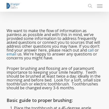
Skip
Menu
to
main
search
content
We want to make the flow of information as
painless as possible and with this in mind, we’ve
provided some information to address frequently
asked questions or connect you to sources that will
address other questions you may have. If you don’t
find your answer here, please reach out and
call
or
email
us. We’re happy to answer any questions or
concerns you might have.
Proper brushing and flossing are of paramount
importance to keeping your smile healthy. Teeth
should be brushed at least twice a day; ideally in the
morning and before bed. Look for a soft, small size
toothbrush or electric toothbrush. Toothbrushes
should be changed every 3-6 months.
Basic guide to proper brushing:
Place the toothbrush at a 45-degree angle