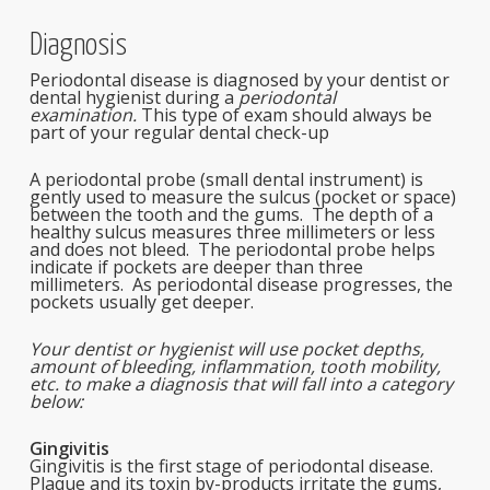
Diagnosis
Periodontal disease is diagnosed by your dentist or
dental hygienist during a
periodontal
examination.
This type of exam should always be
part of your regular dental check-up
A periodontal probe (small dental instrument) is
gently used to measure the sulcus (pocket or space)
between the tooth and the gums. The depth of a
healthy sulcus measures three millimeters or less
and does not bleed. The periodontal probe helps
indicate if pockets are deeper than three
millimeters. As periodontal disease progresses, the
pockets usually get deeper.
Your dentist or hygienist will use pocket depths,
amount of bleeding, inflammation, tooth mobility,
etc. to make a diagnosis that will fall into a category
below:
Gingivitis
Gingivitis is the first stage of periodontal disease.
Plaque and its toxin by-products irritate the gums,