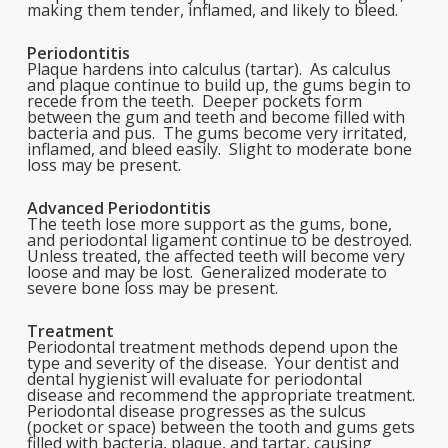
making them tender, inflamed, and likely to bleed.
Periodontitis
Plaque hardens into calculus (tartar). As calculus
and plaque continue to build up, the gums begin to
recede from the teeth. Deeper pockets form
between the gum and teeth and become filled with
bacteria and pus. The gums become very irritated,
inflamed, and bleed easily. Slight to moderate bone
loss may be present.
Advanced Periodontitis
The teeth lose more support as the gums, bone,
and periodontal ligament continue to be destroyed.
Unless treated, the affected teeth will become very
loose and may be lost. Generalized moderate to
severe bone loss may be present.
Treatment
Periodontal treatment methods depend upon the
type and severity of the disease. Your dentist and
dental hygienist will evaluate for periodontal
disease and recommend the appropriate treatment.
Periodontal disease progresses as the sulcus
(pocket or space) between the tooth and gums gets
filled with bacteria, plaque, and tartar, causing