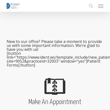
Skip
Menu
to
main
search
content
New to our office? Please take a moment to provide
us with some important information. We’re glad to
have you with us!
[button
link=”https://www.ident.ws/template_include/new_patien
site=9052&practiceId=32003″ window=”yes”]Patient
Forms[/button]
Make An Appointment