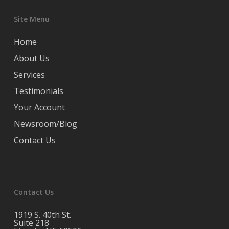
Site Menu
Home
About Us
Services
Testimonials
Your Account
Newsroom/Blog
Contact Us
Contact Us
1919 S. 40th St.
Suite 218