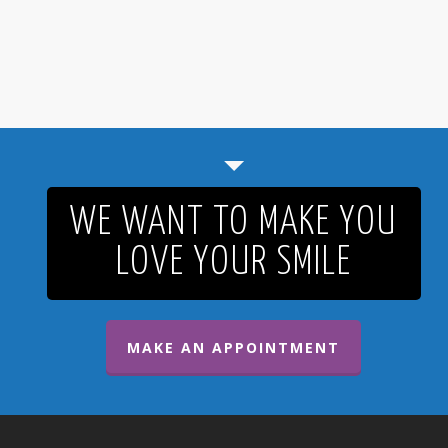
WE WANT TO MAKE YOU
LOVE YOUR SMILE
MAKE AN APPOINTMENT