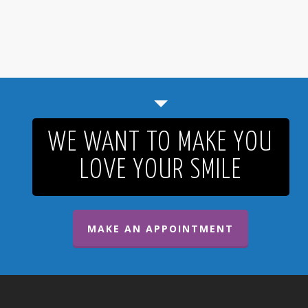
WE WANT TO MAKE YOU
LOVE YOUR SMILE
MAKE AN APPOINTMENT