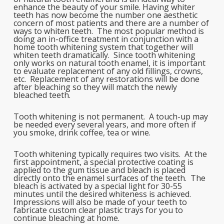
enhance the beauty of your smile. Having whiter
teeth has now become the number one aesthetic
concern of most patients and there are a number of
ways to whiten teeth. The most popular method is
doing an in-office treatment in conjunction with a
home tooth whitening system that together will
whiten teeth dramatically. Since tooth whitening
only works on natural tooth enamel, it is important
to evaluate replacement of any old fillings, crowns,
etc. Replacement of any restorations will be done
after bleaching so they will match the newly
bleached teeth.
Tooth whitening is not permanent. A touch-up may
be needed every several years, and more often if
you smoke, drink coffee, tea or wine.
Tooth whitening typically requires two visits. At the
first appointment, a special protective coating is
applied to the gum tissue and bleach is placed
directly onto the enamel surfaces of the teeth. The
bleach is activated by a special light for 30-55
minutes until the desired whiteness is achieved.
Impressions will also be made of your teeth to
fabricate custom clear plastic trays for you to
continue bleaching at home.