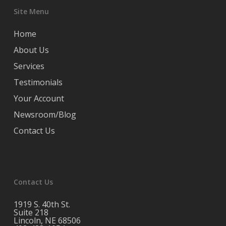
Site Menu
Home
About Us
Services
Testimonials
Your Account
Newsroom/Blog
Contact Us
Contact Us
1919 S. 40th St.
Suite 218
Lincoln, NE 68506