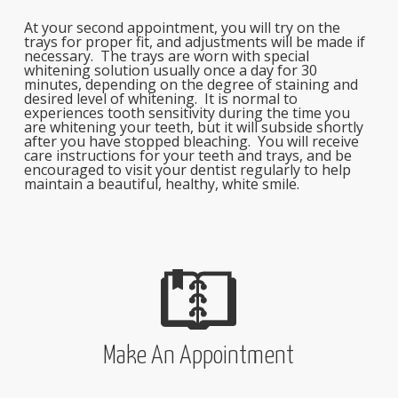
At your second appointment, you will try on the
trays for proper fit, and adjustments will be made if
necessary. The trays are worn with special
whitening solution usually once a day for 30
minutes, depending on the degree of staining and
desired level of whitening. It is normal to
experiences tooth sensitivity during the time you
are whitening your teeth, but it will subside shortly
after you have stopped bleaching. You will receive
care instructions for your teeth and trays, and be
encouraged to visit your dentist regularly to help
maintain a beautiful, healthy, white smile.
Make An Appointment