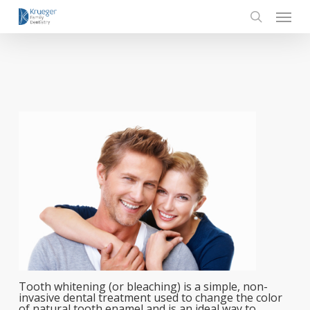
Skip
Menu
to
main
search
content
Tooth whitening (or bleaching) is a simple, non-
invasive dental treatment used to change the color
of natural tooth enamel and is an ideal way to